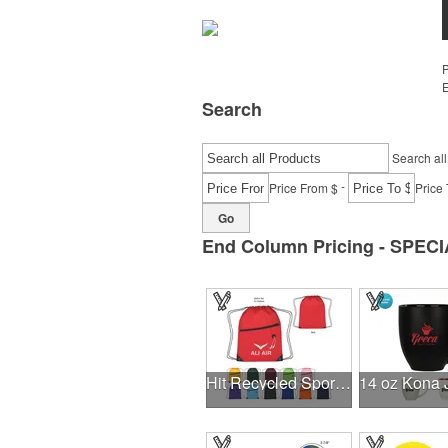
E
Search
Search all
-
Price From $
Price 
Go
End Column Pricing - SPECI
Hit Recycled Sports Pack With Front Zipper