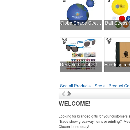
Globe Shape Stress Reliever
Ball Stress 
Recycled Rubberized Sunglasses
See all Products
See all Product Col
WELCOME!
Looking for branded gifts for your customers a
Trade show giveaway items or printing? Mee
Claxon team today!