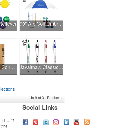
Reliever
60" Arc Golf Umbrella
Eco-Inspired Spiral Notebook & Pen
Javalina® Classic Pen
lections
1
to
9
of
31
Products
Social Links
nd staff?
t the