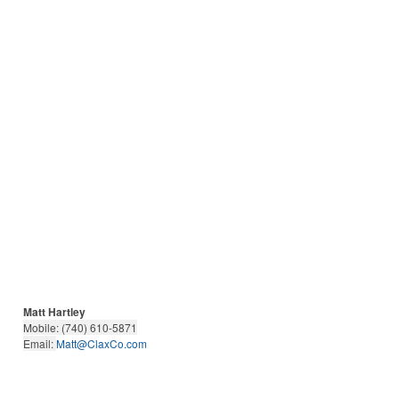
Matt Hartley
Mobile: (740) 610-5871
Email:
Matt@ClaxCo.com