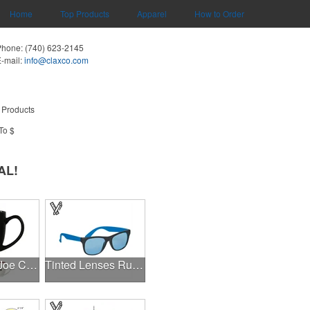
Home
Top Products
Apparel
How to Order
Phone:
(740) 623-2145
-mail:
info@claxco.com
 Products
To $
AL!
14 oz Kona Joe Ceramic Mug
Tinted Lenses Rubberized Sunglasses