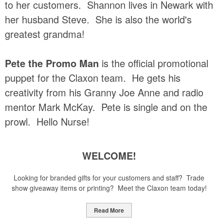
to her customers. Shannon lives in Newark with
her husband Steve. She is also the world's
greatest grandma!
Pete the Promo Man
is the official promotional
puppet for the Claxon team. He gets his
creativity from his Granny Joe Anne and radio
mentor Mark McKay. Pete is single and on the
prowl. Hello Nurse!
WELCOME!
Looking for branded gifts for your customers and staff? Trade
show giveaway items or printing? Meet the Claxon team today!
Read More